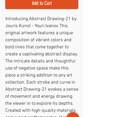
Add to Cart
Introducing Abstract Drawing-21 by 
Jouris Kunst - Youri Ivanov. This 
original artwork features a unique 
composition of vibrant colors and 
bold lines that come together to 
create a captivating abstract display. 
The intricate details and thoughtful 
use of negative space make this 
piece a striking addition to any art 
collection. Each stroke and curve in 
Abstract Drawing-21 evokes a sense 
of movement and energy, drawing 
the viewer in to explore its depths. 
Created with high-quality materials 