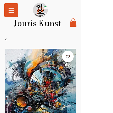
Jouris Kunst