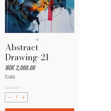
Abstract
Drawing-21
Price
NOK 2,000.00
Frakt
Quantity
*