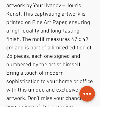
artwork by Youri Ivanov – Jouris 
Kunst. This captivating artwork is 
printed on Fine Art Paper, ensuring 
a high-quality and long-lasting 
finish. The motif measures 47 x 47 
cm and is part of a limited edition of 
25 pieces, each one signed and 
numbered by the artist himself. 
Bring a touch of modern 
sophistication to your home or office 
with this unique and exclusive 
artwork. Don't miss your chance to 
own a piece of this stunning 
collection.
PODUKTINFO