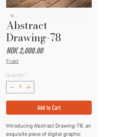
Abstract
Drawing-78
Price
NOK 2,000.00
Frakt
Quantity
*
Add to Cart
Introducing Abstract Drawing-78, an 
exquisite piece of digital graphic 