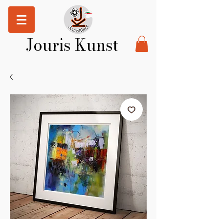
Jouris Kunst