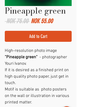
Pineapple green
Regular
Sale
 NOK 75.00 
NOK 55.00
Price
Price
Add to Cart
High-resolution photo image
"Pineapple green"
- photographer
Youri Ivanov.
If it is desired as a finished print on
high quality photo paper, just get in
touch.
Motif is suitable as photo posters
on the wall or illustration in various
printed matter.