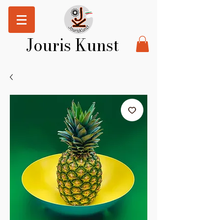
Jouris Kunst