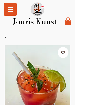
Jouris Kunst