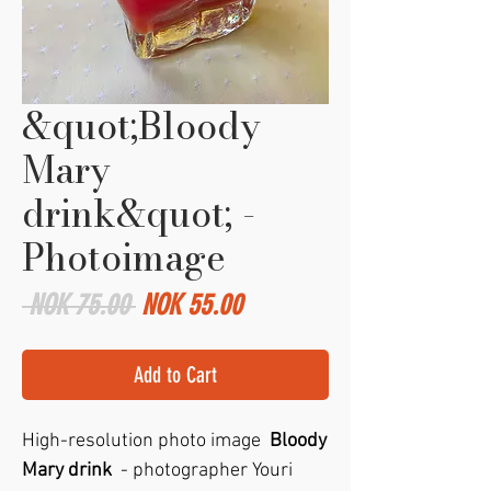
&quot;Bloody
Mary
drink&quot; -
Photoimage
Regular
Sale
 NOK 75.00 
NOK 55.00
Price
Price
Add to Cart
High-resolution photo image
Bloody
Mary drink
- photographer Youri