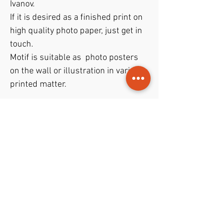
Ivanov.
If it is desired as a finished print on
high quality photo paper, just get in
touch.
Motif is suitable as photo posters
on the wall or illustration in various
printed matter.
Theme
Art photo
- Bloody Mary drink in
File format
glass
JPEG
file with format
40x50 cm
File permissions
and resolution of
300 dpi
.
Trade gives rights to both
private
and
commercial
purposes.