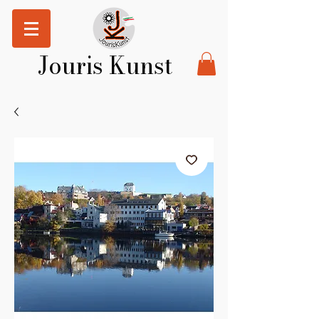
Jouris Kunst