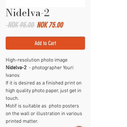
Nidelva-2
Regular
Sale
 NOK 95.00 
NOK 75.00
Price
Price
Add to Cart
High-resolution photo image
Nidelva-2
- photographer Youri
Ivanov.
If it is desired as a finished print on
high quality photo paper, just get in
touch.
Motif is suitable as photo posters
on the wall or illustration in various
printed matter.