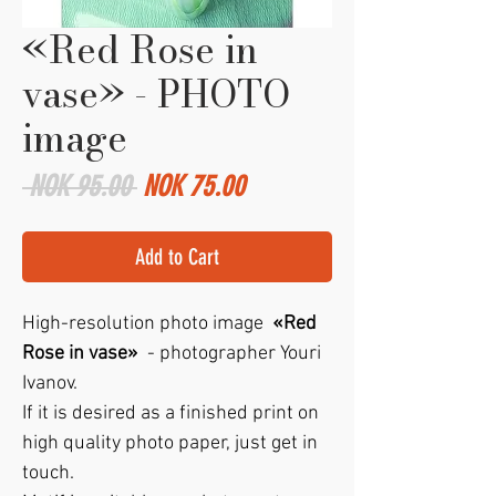
«Red Rose in
vase» - PHOTO
image
Regular
Sale
 NOK 95.00 
NOK 75.00
Price
Price
Add to Cart
High-resolution photo image
«Red
Rose in vase»
- photographer Youri
Ivanov.
If it is desired as a finished print on
high quality photo paper, just get in
touch.