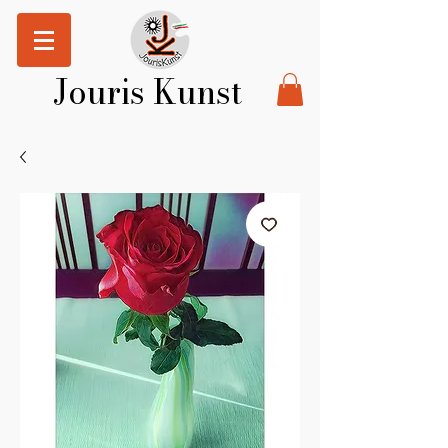
Jouris Kunst