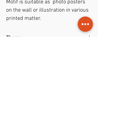
Motif is suitable as photo posters
on the wall or illustration in various
printed matter.
Theme
Art photo
- Red Roses in a vase with
File format
photo filter
JPEG
file with format
50x67 cm
File permissions
and resolution of
300 dpi
.
Trade gives rights to both
private
and
commercial
purposes.
NOK (kr)
1998-2022
© Jouris Kunst • Design
Youri Ivanov