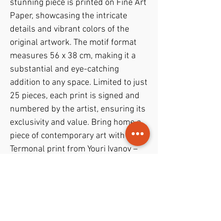
stunning piece is printed on Fine Art
Paper, showcasing the intricate
details and vibrant colors of the
original artwork. The motif format
measures 56 x 38 cm, making it a
substantial and eye-catching
addition to any space. Limited to just
25 pieces, each print is signed and
numbered by the artist, ensuring its
exclusivity and value. Bring home a
piece of contemporary art with the
Termonal print from Youri Ivanov –
Jouris Kunst.
PODUKTINFO
– D.G.A. (digital graphick artwork)