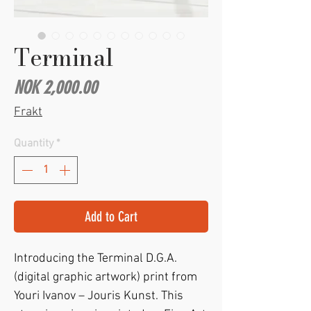
Terminal
Price
NOK 2,000.00
Frakt
Quantity
*
Add to Cart
Introducing the Terminal D.G.A.
(digital graphic artwork) print from
Youri Ivanov – Jouris Kunst. This