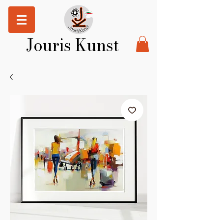
Jouris Kunst