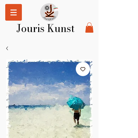
Jouris Kunst