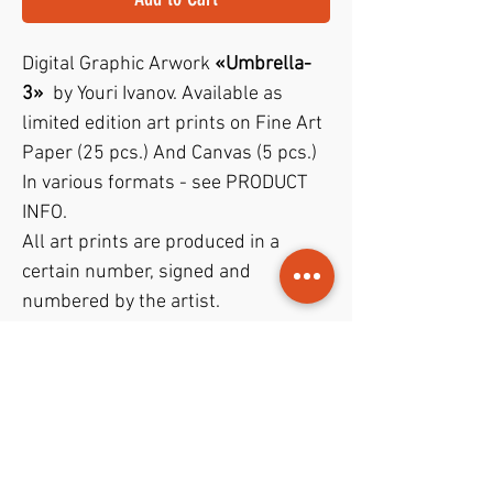
Digital Graphic Arwork
«Umbrella-
3»
by Youri Ivanov. Available as
limited edition art prints on Fine Art
Paper (25 pcs.) And Canvas (5 pcs.)
In various formats - see PRODUCT
INFO.
All art prints are produced in a
certain number, signed and
numbered by the artist.
"Certificate of Authenticity"
included!
PODUKTINFO
Art prints are available on
Fine Art
RETURN AND REFUND POLICY
Paper
and
Canvas
in various basic