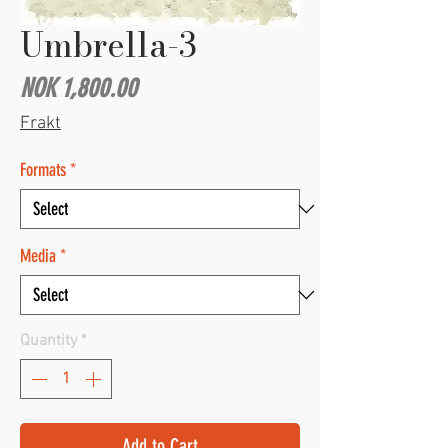
Umbrella-3
Price
NOK 1,800.00
Frakt
Formats
*
Media
*
Quantity
*
Add to Cart