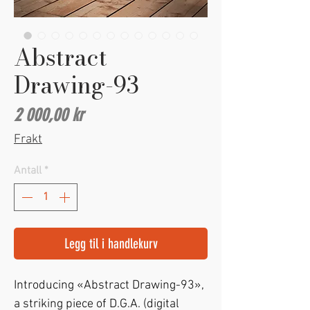
Abstract
Drawing-93
Pris
2 000,00 kr
Frakt
Antall
*
Legg til i handlekurv
Introducing «Abstract Drawing-93»,
a striking piece of D.G.A. (digital