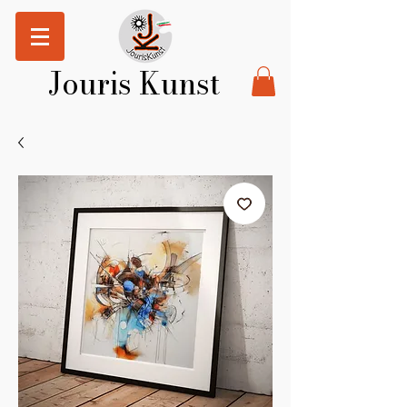
Jouris Kunst