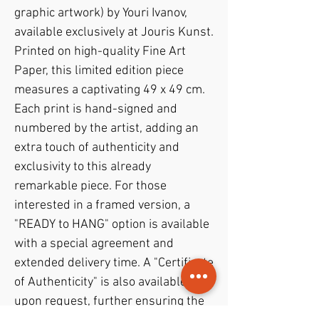
graphic artwork) by Youri Ivanov,
available exclusively at Jouris Kunst.
Printed on high-quality Fine Art
Paper, this limited edition piece
measures a captivating 49 x 49 cm.
Each print is hand-signed and
numbered by the artist, adding an
extra touch of authenticity and
exclusivity to this already
remarkable piece. For those
interested in a framed version, a
"READY to HANG" option is available
with a special agreement and
extended delivery time. A "Certificate
of Authenticity" is also available
upon request, further ensuring the