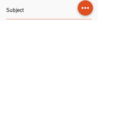
Subject
Photo
to a plant with big leaves
File format
taken on Carribean.
JPG file with format 28 x 19 cm and
Permissions
resolution of 300 dpi.
Trade gives rights to both private
and commercial purposes.
NOK (kr)
1998-2026
©
Jouris Kunst
•
ART &
Design Youri Ivanov
•
All artworks are protected by
international copyright law.
Unauthorized use is prohibited.