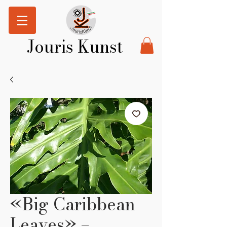
Jouris Kunst
«Big Caribbean
Leaves» –