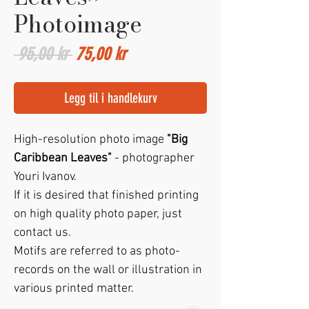
Photoimage
Vanlig
Salgspris
 95,00 kr 
75,00 kr
pris
Legg til i handlekurv
High-resolution photo image
"Big
Caribbean Leaves"
- photographer
Youri Ivanov.
If it is desired that finished printing
on high quality photo paper, just
contact us.
Motifs are referred to as photo-
records on the wall or illustration in
various printed matter.