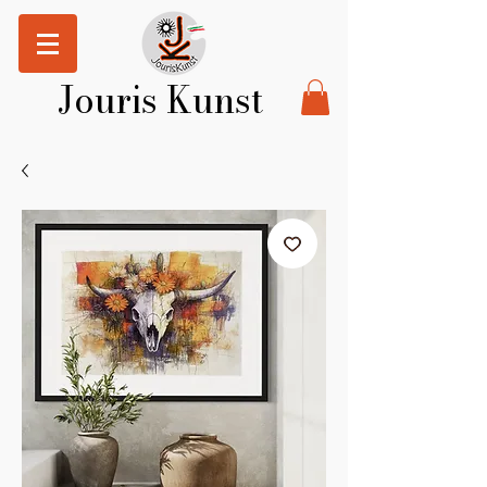
Jouris Kunst