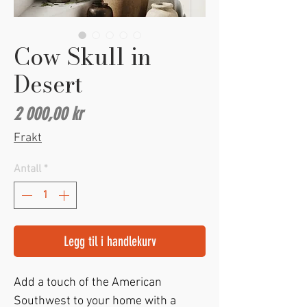
Cow Skull in
Desert
Pris
2 000,00 kr
Frakt
Antall
*
Legg til i handlekurv
Add a touch of the American 
Southwest to your home with a 