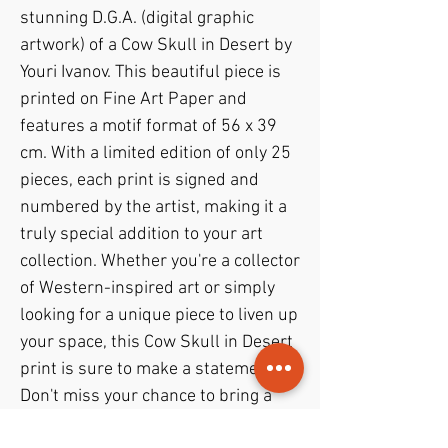
stunning D.G.A. (digital graphic 
artwork) of a Cow Skull in Desert by 
Youri Ivanov. This beautiful piece is 
printed on Fine Art Paper and 
features a motif format of 56 x 39 
cm. With a limited edition of only 25 
pieces, each print is signed and 
numbered by the artist, making it a 
truly special addition to your art 
collection. Whether you're a collector 
of Western-inspired art or simply 
looking for a unique piece to liven up 
your space, this Cow Skull in Desert 
print is sure to make a statement. 
Don't miss your chance to bring a 
piece of Jouris Kunst into your home 