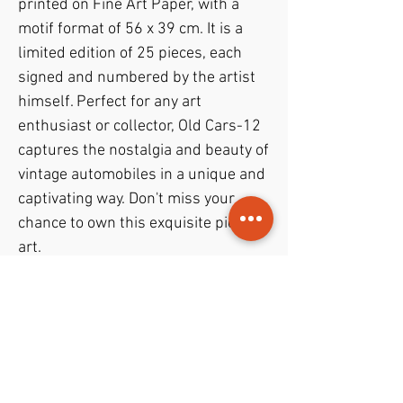
printed on Fine Art Paper, with a 
motif format of 56 x 39 cm. It is a 
limited edition of 25 pieces, each 
signed and numbered by the artist 
himself. Perfect for any art 
enthusiast or collector, Old Cars-12 
captures the nostalgia and beauty of 
vintage automobiles in a unique and 
captivating way. Don't miss your 
chance to own this exquisite piece of 
art.
PODUKTINFO
– D.G.A. (digital graphick artwork)
RETUR- og REFUSJONSPOLICY
– on Fine Art Paper
– motif format 56 x 39 cm.
1 week return policy with full