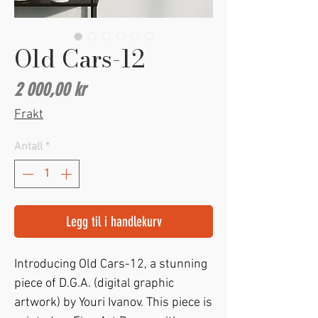
Old Cars-12
Pris
2 000,00 kr
Frakt
Antall
*
Legg til i handlekurv
Introducing Old Cars-12, a stunning 
piece of D.G.A. (digital graphic 
artwork) by Youri Ivanov. This piece is 