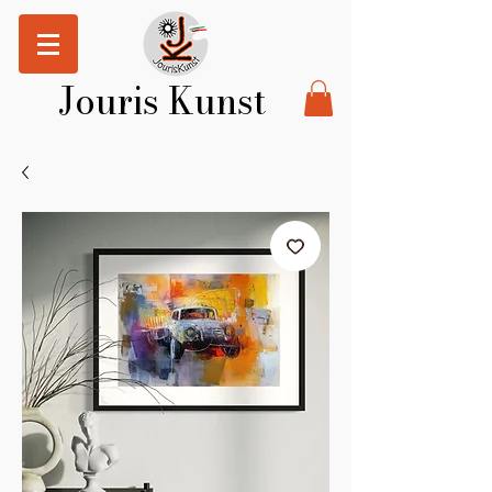
Jouris Kunst